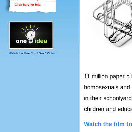
Click here for info.
Watch the One Clip “One” Video
11 million paper cl
homosexuals and o
in their schoolyar
children and educ
Watch the film tr