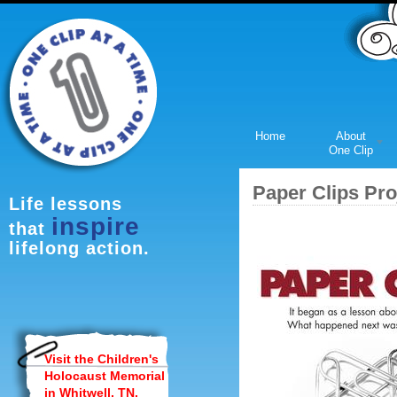
Home
About
One Clip
Paper Clips Pro
Life lessons
inspire
that
lifelong action.
Visit the Children's
Holocaust Memorial
in Whitwell, TN.