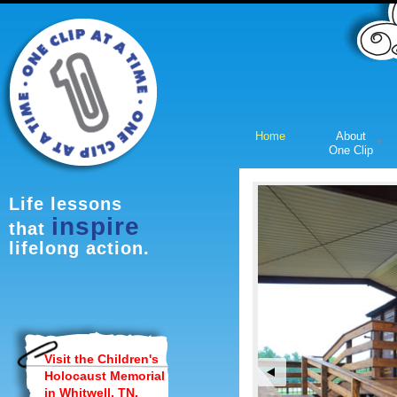
Home
About
One Clip
Page-1
Life lessons
inspire
that
lifelong action.
Visit the Children's
Holocaust Memorial
in Whitwell, TN.