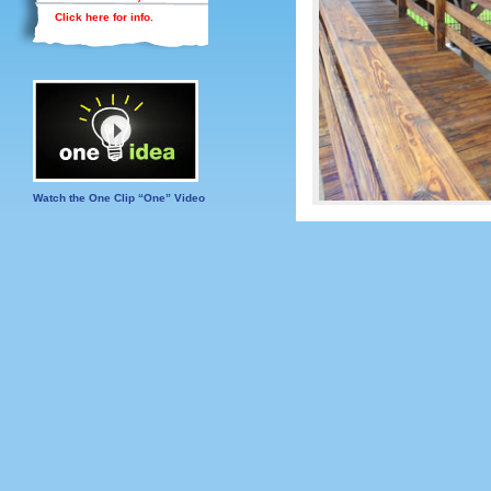
Click here for info.
Watch the One Clip “One” Video